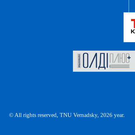
© All rights reserved, TNU Vernadsky, 2026 year.