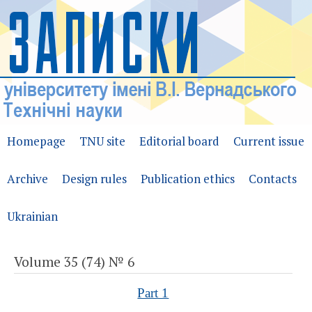
Homepage
TNU site
Editorial board
Current issue
Archive
Design rules
Publication ethics
Contacts
Ukrainian
Volume 35 (74) № 6
Part 1